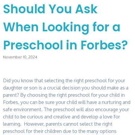
Should You Ask
When Looking for a
Preschool in Forbes?
November 10, 2024
Did you know that selecting the right preschool for your
daughter or son is a crucial decision you should make as a
parent? By choosing the right preschool for your child in
Forbes, you can be sure your child will have a nurturing and
safe environment. The preschool will also encourage your
child to be curious and creative and develop a love for
learning. However, parents cannot select the right
preschool for their children due to the many options