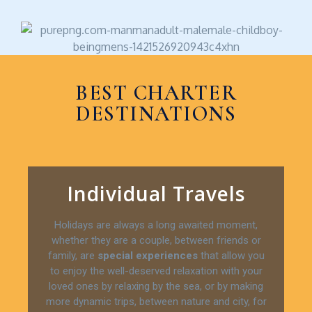
BEST CHARTER
DESTINATIONS
Individual Travels
Holidays are always a long awaited moment,
whether they are a couple, between friends or
family, are
special experiences
that allow you
to enjoy the well-deserved relaxation with your
loved ones by relaxing by the sea, or by making
more dynamic trips, between nature and city, for