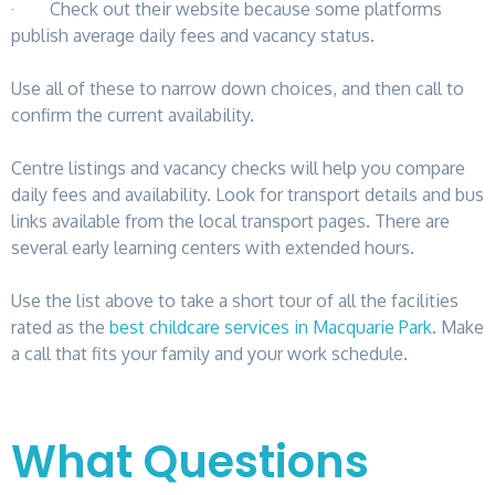
· Check out their website because some platforms
publish average daily fees and vacancy status.
Use all of these to narrow down choices, and then call to
confirm the current availability.
Centre listings and vacancy checks will help you compare
daily fees and availability. Look for transport details and bus
links available from the local transport pages. There are
several early learning centers with extended hours.
Use the list above to take a short tour of all the facilities
rated as the
best childcare services in Macquarie Park
. Make
a call that fits your family and your work schedule.
What Questions