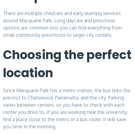
There are multiple childcare and early learning services
around Macquarie Park. Long daycare and preschool
options are common too; you can find everything from
small community preschools to larger city centers.
Choosing the perfect
location
Since Macquarie Park has a metro station, the bus links the
precinct to Chatswood, Parramatta, and the city. Parking
varies between centers, so you have to check with each
center you drive to. If you are working near the university,
find a place close to the metro or a bus route. It will save
you time in the morning.