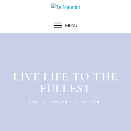
MENU
LIVE LIFE TO THE
FULLEST
ENJOY. EXPLORE. DISCOVER.