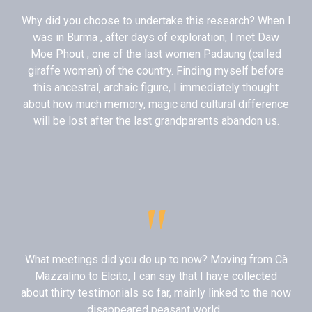
Why did you choose to undertake this research? When I
was in Burma , after days of exploration, I met Daw
Moe Phout , one of the last women Padaung (called
giraffe women) of the country. Finding myself before
this ancestral, archaic figure, I immediately thought
about how much memory, magic and cultural difference
will be lost after the last grandparents abandon us.
"
What meetings did you do up to now? Moving from Cà
Mazzalino to Elcito, I can say that I have collected
about thirty testimonials so far, mainly linked to the now
disappeared peasant world .