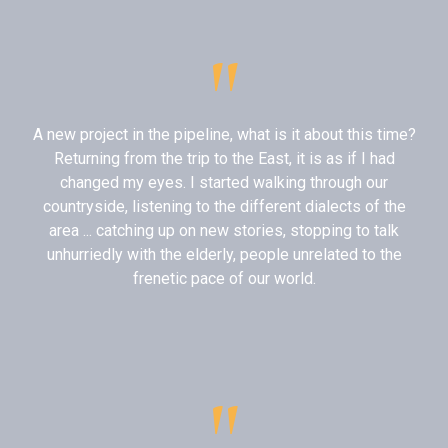
"
A new project in the pipeline, what is it about this time?
Returning from the trip to the East, it is as if I had
changed my eyes. I started walking through our
countryside, listening to the different dialects of the
area ... catching up on new stories, stopping to talk
unhurriedly with the elderly, people unrelated to the
frenetic pace of our world.
"