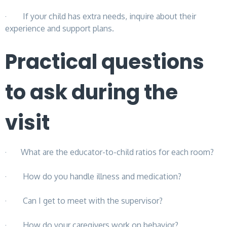
· If your child has extra needs, inquire about their
experience and support plans.
Practical questions
to ask during the
visit
· What are the educator-to-child ratios for each room?
· How do you handle illness and medication?
· Can I get to meet with the supervisor?
· How do your caregivers work on behavior?