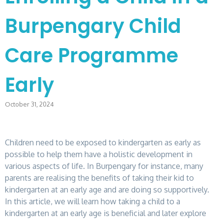
Burpengary Child
Care Programme
Early
October 31, 2024
Children need to be exposed to kindergarten as early as
possible to help them have a holistic development in
various aspects of life. In Burpengary for instance, many
parents are realising the benefits of taking their kid to
kindergarten at an early age and are doing so supportively.
In this article, we will learn how taking a child to a
kindergarten at an early age is beneficial and later explore