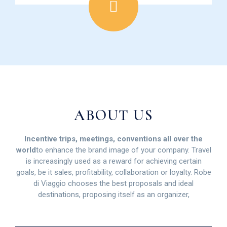
ABOUT US
Incentive trips, meetings, conventions all over the
world
to enhance the brand image of your company. Travel
is increasingly used as a reward for achieving certain
goals, be it sales, profitability, collaboration or loyalty. Robe
di Viaggio chooses the best proposals and ideal
destinations, proposing itself as an organizer,