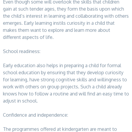
Even though some will overlook the skills that children
gain at such tender ages, they form the basis upon which
the child’s interest in learning and collaborating with others
emerges. Early learning instils curiosity in a child that
makes them want to explore and learn more about
different aspects of life.
School readiness:
Early education also helps in preparing a child for formal
school education by ensuring that they develop curiosity
for learning, have strong cognitive skills and willingness to
work with others on group projects. Such a child already
knows how to follow a routine and will find an easy time to
adjust in school.
Confidence and independence:
The programmes offered at kindergarten are meant to