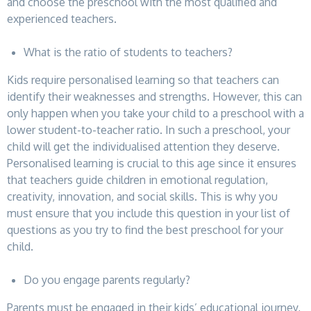
and choose the preschool with the most qualified and
experienced teachers.
What is the ratio of students to teachers?
Kids require personalised learning so that teachers can
identify their weaknesses and strengths. However, this can
only happen when you take your child to a preschool with a
lower student-to-teacher ratio. In such a preschool, your
child will get the individualised attention they deserve.
Personalised learning is crucial to this age since it ensures
that teachers guide children in emotional regulation,
creativity, innovation, and social skills. This is why you
must ensure that you include this question in your list of
questions as you try to find the best preschool for your
child.
Do you engage parents regularly?
Parents must be engaged in their kids’ educational journey,