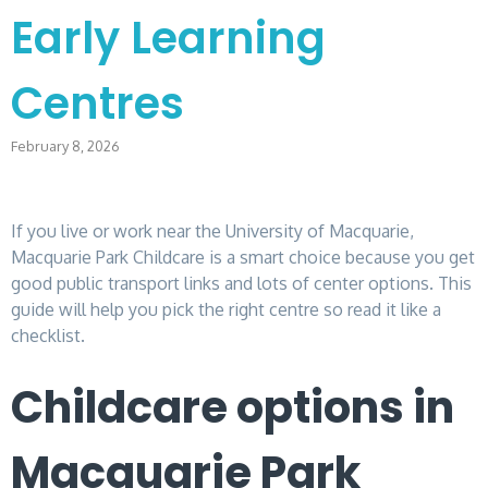
Early Learning
Centres
February 8, 2026
If you live or work near the University of Macquarie,
Macquarie Park Childcare is a smart choice because you get
good public transport links and lots of center options. This
guide will help you pick the right centre so read it like a
checklist.
Childcare options in
Macquarie Park