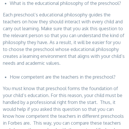
What is the educational philosophy of the preschool?
Each preschool’s educational philosophy guides the
teachers on how they should interact with every child and
carry out learning. Make sure that you ask this question to
the relevant person so that you can understand the kind of
philosophy they have. As a result, it will be easier for you
to choose the preschool whose educational philosophy
creates a learning environment that aligns with your child’s
needs and academic values.
How competent are the teachers in the preschool?
You must know that preschool forms the foundation of
your child’s education. For this reason, your child must be
handled by a professional right from the start. Thus, it
would help if you asked this question so that you can
know how competent the teachers in different preschools
in Forbes are. This way, you can compare these teachers