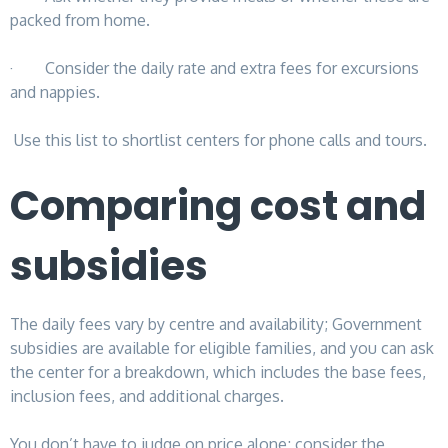
packed from home.
· Consider the daily rate and extra fees for excursions
and nappies.
Use this list to shortlist centers for phone calls and tours.
Comparing cost and
subsidies
The daily fees vary by centre and availability; Government
subsidies are available for eligible families, and you can ask
the center for a breakdown, which includes the base fees,
inclusion fees, and additional charges.
You don’t have to judge on price alone; consider the