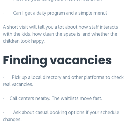
· Can I get a daily program and a simple menu?
A short visit will tell you a lot about how staff interacts
with the kids, how clean the space is, and whether the
children look happy.
Finding vacancies
· Pick up a local directory and other platforms to check
real vacancies.
· Call centers nearby. The waitlists move fast.
· Ask about casual booking options if your schedule
changes.