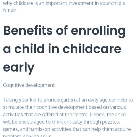
why childcare is an important investment in your child’s
future.
Benefits of enrolling
a child in childcare
early
Cognitive development:
Taking your kid to a kindergarten at an early age can help to
stimulate their cognitive development based on various
activities that are offered at the centre. Hence, the child
will be encouraged to think critically through puzzles,
games, and hands-on activities that can help them acquire
problem-solving skills.