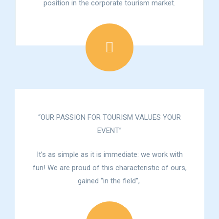
position in the corporate tourism market.
“OUR PASSION FOR TOURISM VALUES YOUR
EVENT”
It’s as simple as it is immediate: we work with
fun! We are proud of this characteristic of ours,
gained “in the field”,