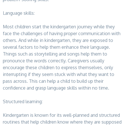
Language skills:
Most children start the kindergarten journey while they
face the challenges of having proper communication with
others. And while in kindergarten, they are exposed to
several factors to help them enhance their language.
Things such as storytelling and songs help them to
pronounce the words correctly. Caregivers usually
encourage these children to express themselves, only
interrupting if they seem stuck with what they want to
pass across. This can help a child to build up their
confidence and grasp language skills within no time.
Structured learning:
Kindergarten is known for its well-planned and structured
routines that help children know where they are supposed