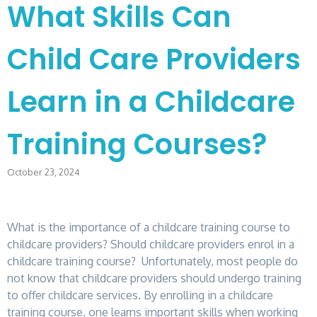
What Skills Can
Child Care Providers
Learn in a Childcare
Training Courses?
October 23, 2024
What is the importance of a childcare training course to
childcare providers? Should childcare providers enrol in a
childcare training course? Unfortunately, most people do
not know that childcare providers should undergo training
to offer childcare services. By enrolling in a childcare
training course, one learns important skills when working