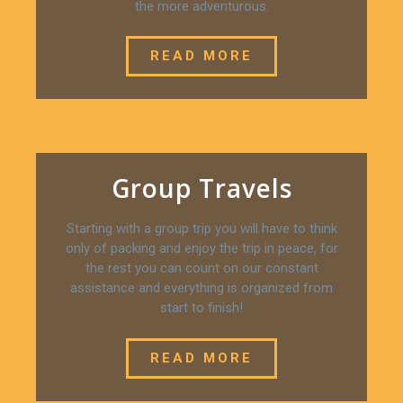
the more adventurous.
READ MORE
Group Travels
Starting with a group trip you will have to think
only of packing and enjoy the trip in peace, for
the rest you can count on our constant
assistance and everything is organized from
start to finish!
READ MORE