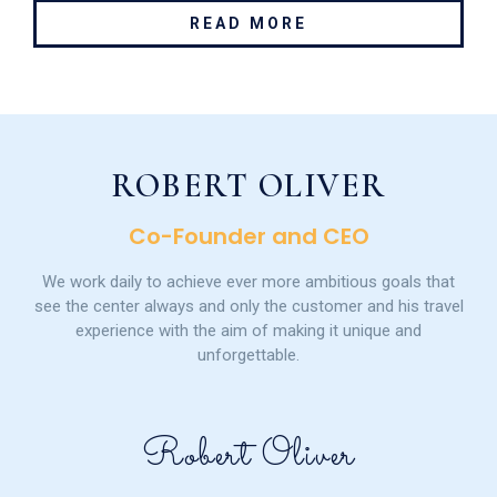
READ MORE
ROBERT OLIVER
Co-Founder and CEO
We work daily to achieve ever more ambitious goals that
see the center always and only the customer and his travel
experience with the aim of making it unique and
unforgettable.
Robert Oliver