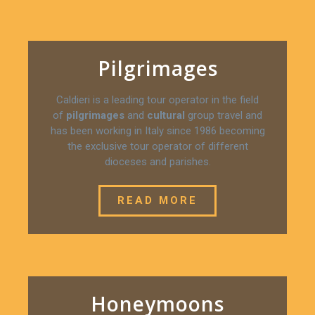
Pilgrimages
Caldieri is a leading tour operator in the field
of
pilgrimages
and
cultural
group travel and
has been working in Italy since 1986 becoming
the exclusive tour operator of different
dioceses and parishes.
READ MORE
Honeymoons