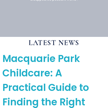
LATEST NEWS
Macquarie Park
Childcare: A
Practical Guide to
Finding the Right