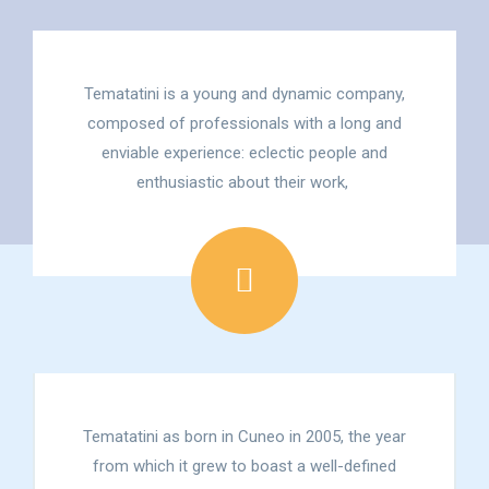
Tematatini is a young and dynamic company,
composed of professionals with a long and
enviable experience: eclectic people and
enthusiastic about their work,
Tematatini as born in Cuneo in 2005, the year
from which it grew to boast a well-defined