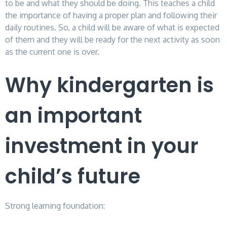
to be and what they should be doing. This teaches a child
the importance of having a proper plan and following their
daily routines. So, a child will be aware of what is expected
of them and they will be ready for the next activity as soon
as the current one is over.
Why kindergarten is
an important
investment in your
child’s future
Strong learning foundation: