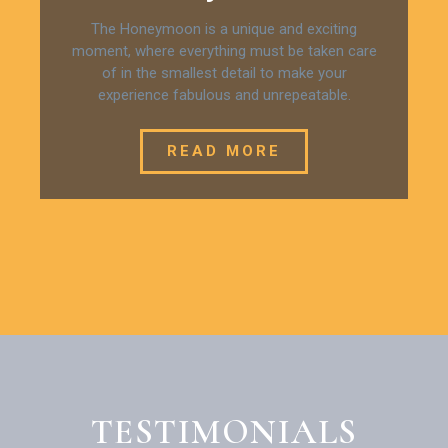
The Honeymoon is a unique and exciting
moment, where everything must be taken care
of in the smallest detail to make your
experience fabulous and unrepeatable.
READ MORE
TESTIMONIALS