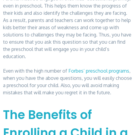
even in preschool. This helps them know the progress of
their kids and also identify the challenges they are facing.
As a result, parents and teachers can work together to help
kids better their areas of weakness and come up with
solutions to challenges they may be facing. Thus, you have
to ensure that you ask this question so that you can find
the preschool that will engage you in your child’s
education.
Even with the high number of
Forbes’ preschool programs
,
when you have the above questions, you will easily choose
a preschool for your child. Also, you will avoid making
mistakes that will make you regret it in the future.
The Benefits of
Enrolling a Child in a