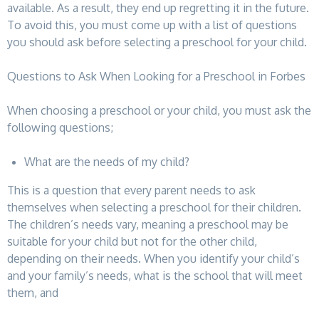
available. As a result, they end up regretting it in the future.
To avoid this, you must come up with a list of questions
you should ask before selecting a preschool for your child.
Questions to Ask When Looking for a Preschool in Forbes
When choosing a preschool or your child, you must ask the
following questions;
What are the needs of my child?
This is a question that every parent needs to ask
themselves when selecting a preschool for their children.
The children’s needs vary, meaning a preschool may be
suitable for your child but not for the other child,
depending on their needs. When you identify your child’s
and your family’s needs, what is the school that will meet
them, and