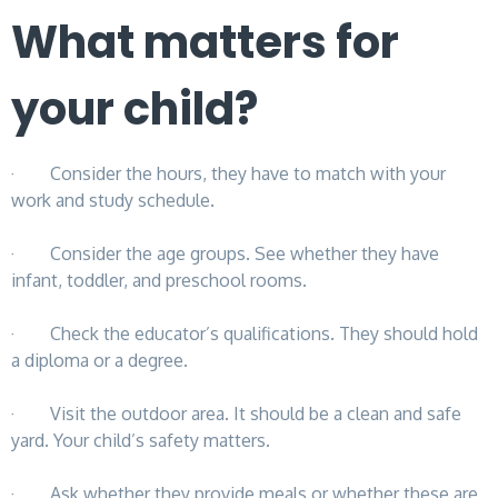
What matters for
your child?
· Consider the hours, they have to match with your
work and study schedule.
· Consider the age groups. See whether they have
infant, toddler, and preschool rooms.
· Check the educator’s qualifications. They should hold
a diploma or a degree.
· Visit the outdoor area. It should be a clean and safe
yard. Your child’s safety matters.
· Ask whether they provide meals or whether these are