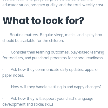
educator ratios, program quality, and the total weekly cost.
What to look for?
· Routine matters. Regular sleep, meals, and a play box
should be available for the children.
· Consider their learning outcomes, play-based learning
for toddlers, and preschool programs for school readiness.
· Ask how they communicate daily updates, apps, or
paper notes.
· How will they handle settling in and nappy changes?
· Ask how they will support your child’s language
development and social skills.