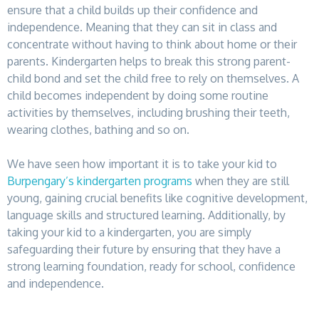
ensure that a child builds up their confidence and
independence. Meaning that they can sit in class and
concentrate without having to think about home or their
parents. Kindergarten helps to break this strong parent-
child bond and set the child free to rely on themselves. A
child becomes independent by doing some routine
activities by themselves, including brushing their teeth,
wearing clothes, bathing and so on.
We have seen how important it is to take your kid to
Burpengary’s kindergarten programs
when they are still
young, gaining crucial benefits like cognitive development,
language skills and structured learning. Additionally, by
taking your kid to a kindergarten, you are simply
safeguarding their future by ensuring that they have a
strong learning foundation, ready for school, confidence
and independence.