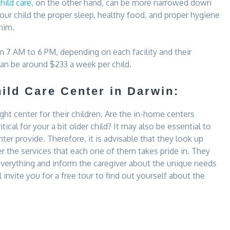
ild care,
on the other hand, can be more narrowed down
your child the proper sleep, healthy food, and proper hygiene
him.
m 7 AM to 6 PM, depending on each facility and their
can be around $233 a week per child.
ild Care Center in Darwin:
ight center for their children. Are the in-home centers
ritical for your a bit older child? It may also be essential to
ter provide. Therefore, it is advisable that they look up
r the services that each one of them takes pride in. They
 everything and inform the caregiver about the unique needs
l invite you for a free tour to find out yourself about the