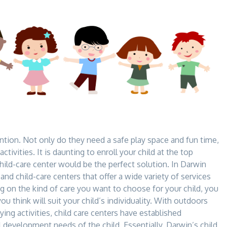
ntion. Not only do they need a safe play space and fun time,
ctivities. It is daunting to
enroll your child at the top
child-care center would be the perfect solution. In Darwin
s and child-care centers that offer a wide variety of services
g on the kind of care you want to choose for your child, you
you think will suit your child’s individuality. With outdoors
ying activities, child care centers have established
ll development needs of the child. Essentially, Darwin’s child