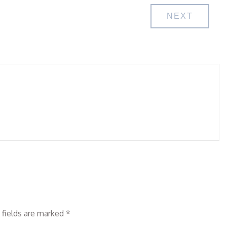
NEXT
 fields are marked
*