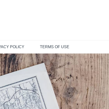
VACY POLICY
TERMS OF USE