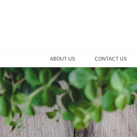
Skip
to
content
ABOUT US
CONTACT US