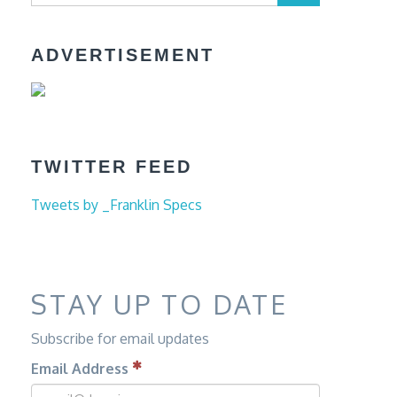
ADVERTISEMENT
TWITTER FEED
Tweets by _Franklin Specs
STAY UP TO DATE
Subscribe for email updates
Email Address