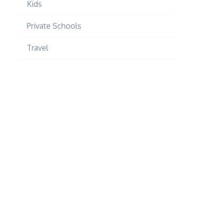
Kids
Private Schools
Travel