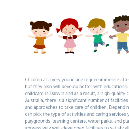
Children at a very young age require immense atte
but they also will develop better with educational a
childcare in Darwin
and as a result, a high-quality 
Australia, there is a significant number of facilitie
and approaches to take care of children. Dependin
can pick the type of activities and caring services 
playgrounds, learning centers, water parks, and pla
impressively well-developed facilities to satisfy a