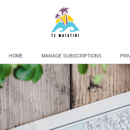
HOME
MANAGE SUBSCRIPTIONS
PRI