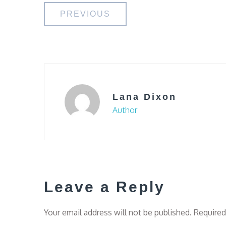
Post
PREVIOUS
navigation
Lana Dixon
Author
Leave a Reply
Your email address will not be published.
Required