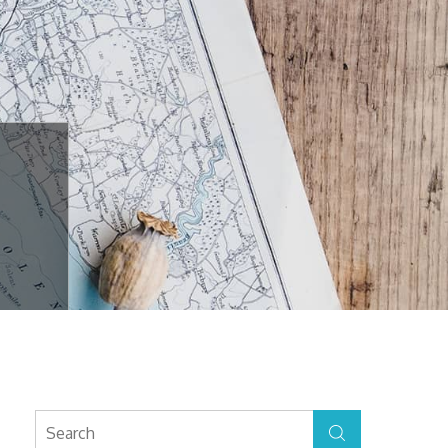
Search
Search
for: