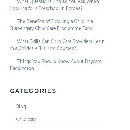
What Questions Should You Ask When
Looking for a Preschool in Forbes?
The Benefits of Enrolling a Child in a
Burpengary Child Care Programme Early
What Skills Can Child Care Providers Learn
in a Childcare Training Courses?
Things You Should Know About Daycare
Paddington
CATEGORIES
Blog
Child care