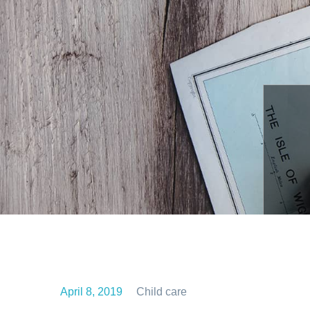
April 8, 2019
Child care