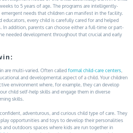
6 weeks to 5 years of age. The programs are intelligently-
 emergent needs that children can manifest in the facility.
 educators, every child is carefully cared for and helped
s. In addition, parents can choose either a full-time or part-
 the needed development throughout that crucial and early
win:
win are multi-varied. Often called
formal child-care centers
,
ducational and developmental aspect of a child. Your children
eractive environment where, for example, they can develop
your child self-help skills and engage them in diverse
ning skills.
 confident, adventurous, and curious child type of care. They
 play opportunities and toys to develop their personalities
oors and outdoors spaces where kids are run together in