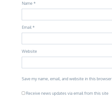
Name
*
Email
*
Website
Save my name, email, and website in this browser
Receive news updates via email from this site