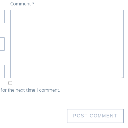
Comment
*
 for the next time I comment.