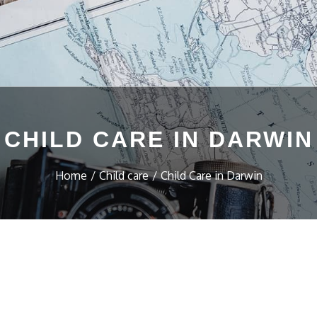
CHILD CARE IN DARWIN
Home
Child care
Child Care in Darwin