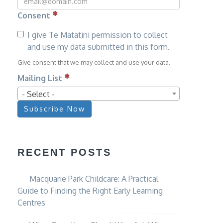
Consent
I give Te Matatini permission to collect
and use my data submitted in this form.
Give consent that we may collect and use your data.
Mailing List
- Select -
Subscribe Now
RECENT POSTS
Macquarie Park Childcare: A Practical
Guide to Finding the Right Early Learning
Centres