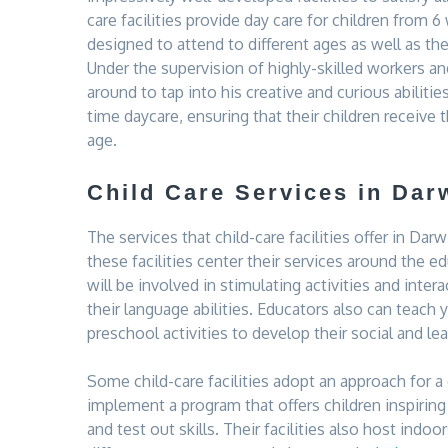
care facilities provide day care for children from 
designed to attend to different ages as well as the
Under the supervision of highly-skilled workers and
around to tap into his creative and curious abilitie
time daycare, ensuring that their children receive
age.
Child Care Services in Dar
The services that child-care facilities offer in Dar
these facilities center their services around the e
will be involved in stimulating activities and int
their language abilities. Educators also can teach 
preschool activities to develop their social and lear
Some child-care facilities adopt an approach for a
implement a program that offers children inspiring
and test out skills. Their facilities also host ind