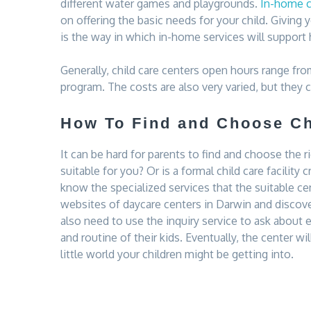
different water games and playgrounds.
In-home ch
on offering the basic needs for your child. Giving 
is the way in which in-home services will support 
Generally, child care centers open hours range fro
program. The costs are also very varied, but they 
How To Find and Choose Ch
It can be hard for parents to find and choose the r
suitable for you? Or is a formal child care facility c
know the specialized services that the suitable cen
websites of daycare centers in Darwin and discove
also need to use the inquiry service to ask about
and routine of their kids. Eventually, the center wil
little world your children might be getting into.