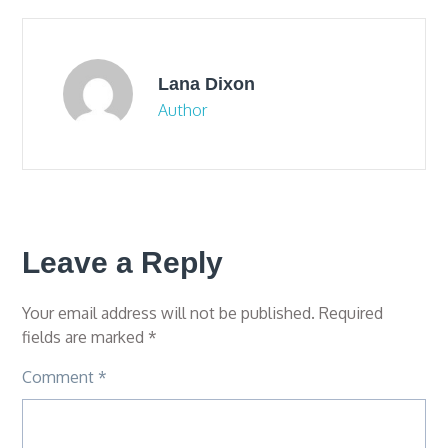
Lana Dixon
Author
Leave a Reply
Your email address will not be published.
Required
fields are marked
*
Comment
*