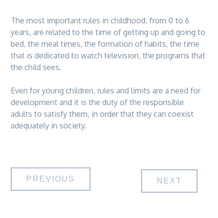
The most important rules in childhood, from 0 to 6
years, are related to the time of getting up and going to
bed, the meal times, the formation of habits, the time
that is dedicated to watch television, the programs that
the child sees.
Even for young children, rules and limits are a need for
development and it is the duty of the responsible
adults to satisfy them, in order that they can coexist
adequately in society.
Post
PREVIOUS
NEXT
navigation