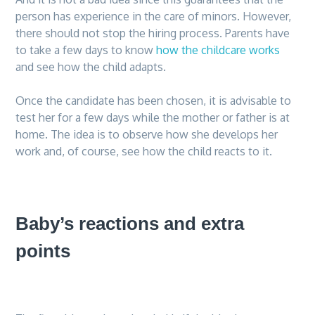
person has experience in the care of minors. However,
there should not stop the hiring process. Parents have
to take a few days to know
how the childcare works
and see how the child adapts.
Once the candidate has been chosen, it is advisable to
test her for a few days while the mother or father is at
home. The idea is to observe how she develops her
work and, of course, see how the child reacts to it.
Baby’s reactions and extra
points