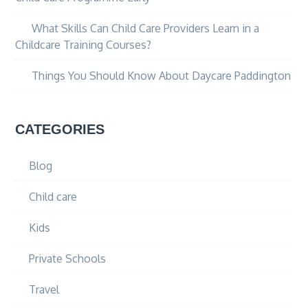
What Skills Can Child Care Providers Learn in a
Childcare Training Courses?
Things You Should Know About Daycare Paddington
CATEGORIES
Blog
Child care
Kids
Private Schools
Travel