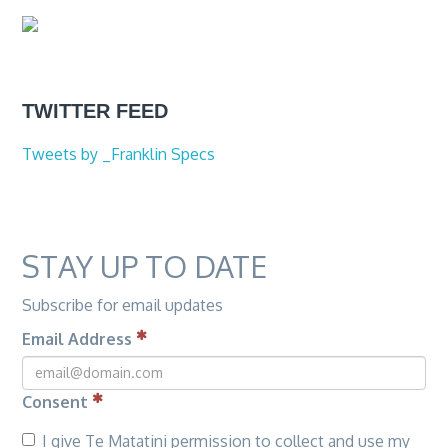
TWITTER FEED
Tweets by _Franklin Specs
STAY UP TO DATE
Subscribe for email updates
Email Address
Consent
I give Te Matatini permission to collect and use my