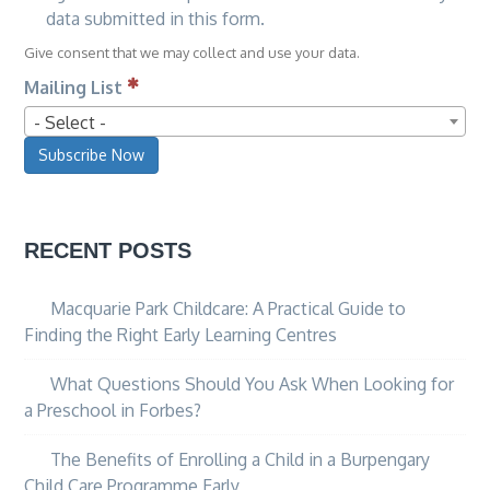
data submitted in this form.
Give consent that we may collect and use your data.
Mailing List
- Select -
Subscribe Now
RECENT POSTS
Macquarie Park Childcare: A Practical Guide to
Finding the Right Early Learning Centres
What Questions Should You Ask When Looking for
a Preschool in Forbes?
The Benefits of Enrolling a Child in a Burpengary
Child Care Programme Early