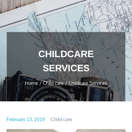
CHILDCARE
SERVICES
Home
Child care
Childcare Services
February 13, 2019
Child care