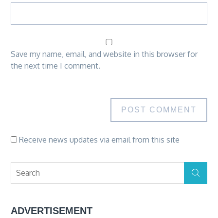
Save my name, email, and website in this browser for
the next time I comment.
Receive news updates via email from this site
Search
Search
for:
ADVERTISEMENT