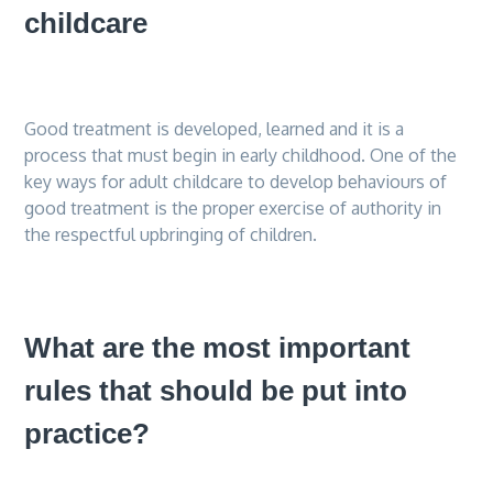
childcare
Good treatment is developed, learned and it is a
process that must begin in early childhood. One of the
key ways for adult childcare to develop behaviours of
good treatment is the proper exercise of authority in
the respectful upbringing of children.
What are the most important
rules that should be put into
practice?