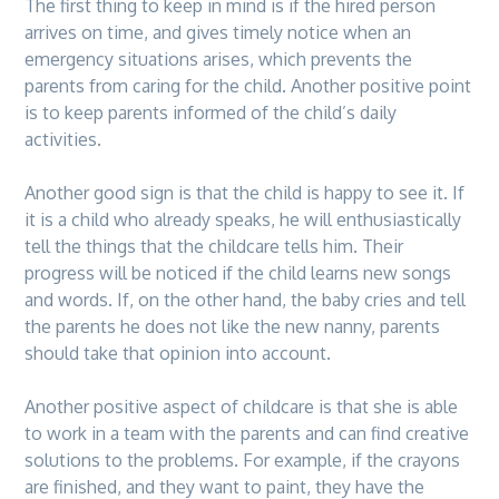
The first thing to keep in mind is if the hired person
arrives on time, and gives timely notice when an
emergency situations arises, which prevents the
parents from caring for the child. Another positive point
is to keep parents informed of the child’s daily
activities.
Another good sign is that the child is happy to see it. If
it is a child who already speaks, he will enthusiastically
tell the things that the childcare tells him. Their
progress will be noticed if the child learns new songs
and words. If, on the other hand, the baby cries and tell
the parents he does not like the new nanny, parents
should take that opinion into account.
Another positive aspect of childcare is that she is able
to work in a team with the parents and can find creative
solutions to the problems. For example, if the crayons
are finished, and they want to paint, they have the