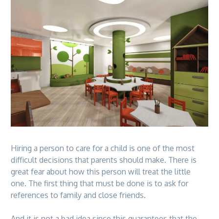
Hiring a person to care for a child is one of the most
difficult decisions that parents should make. There is
great fear about how this person will treat the little
one. The first thing that must be done is to ask for
references to family and close friends.
And it is not a bad idea since this guarantees that the