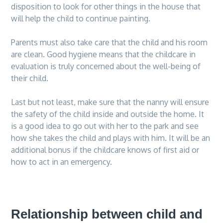
disposition to look for other things in the house that
will help the child to continue painting.
Parents must also take care that the child and his room
are clean. Good hygiene means that the childcare in
evaluation is truly concerned about the well-being of
their child.
Last but not least, make sure that the nanny will ensure
the safety of the child inside and outside the home. It
is a good idea to go out with her to the park and see
how she takes the child and plays with him. It will be an
additional bonus if the childcare knows of first aid or
how to act in an emergency.
Relationship between child and