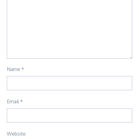
Name
*
Email
*
Website