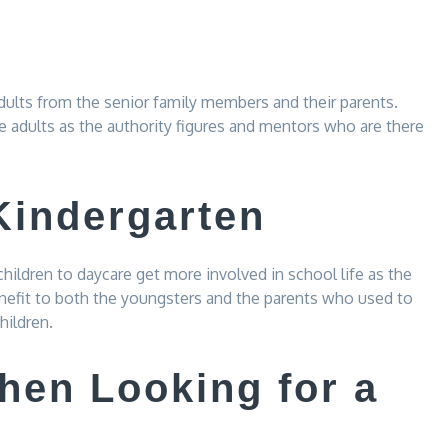
adults from the senior family members and their parents.
e adults as the authority figures and mentors who are there
Kindergarten
children to daycare get more involved in school life as the
benefit to both the youngsters and the parents who used to
hildren.
hen Looking for a