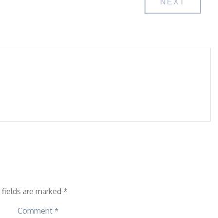
NEXT
 fields are marked
*
Comment
*