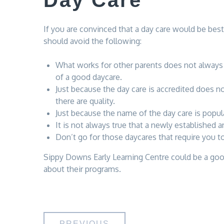
Day Care
If you are convinced that a day care would be best
should avoid the following:
What works for other parents does not always w
of a good daycare.
Just because the day care is accredited does no
there are quality.
Just because the name of the day care is popula
It is not always true that a newly established a
Don’t go for those daycares that require you t
Sippy Downs Early Learning Centre could be a good 
about their programs.
PREVIOUS