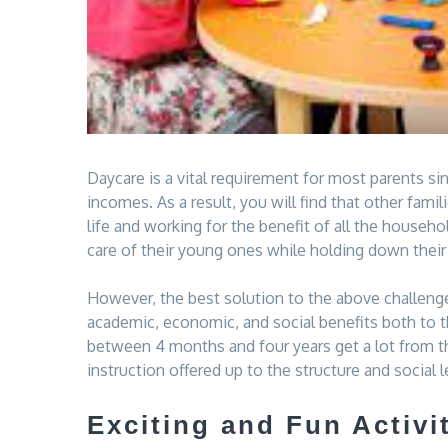
Daycare is a vital requirement for most parents 
incomes. As a result, you will find that other fa
life and working for the benefit of all the house
care of their young ones while holding down their
However, the best solution to the above challenges
academic, economic, and social benefits both to th
between 4 months and four years get a lot from th
instruction offered up to the structure and social 
Exciting and Fun Activi