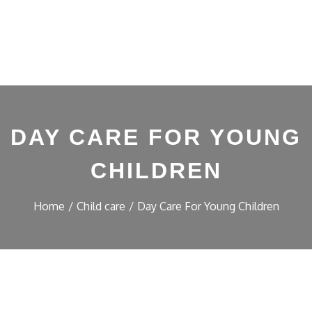
DAY CARE FOR YOUNG
CHILDREN
Home
Child care
Day Care For Young Children