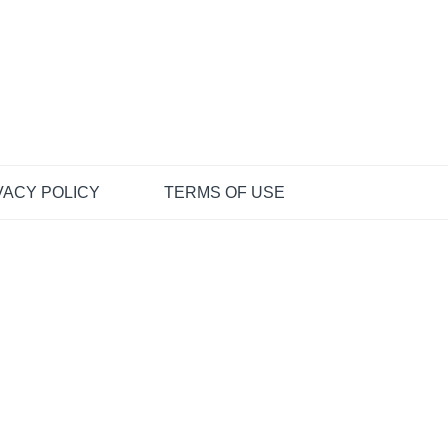
VACY POLICY
TERMS OF USE