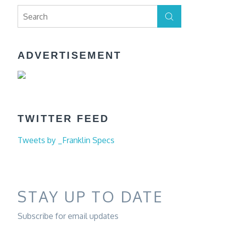
Search
Search
for:
ADVERTISEMENT
TWITTER FEED
Tweets by _Franklin Specs
STAY UP TO DATE
Subscribe for email updates