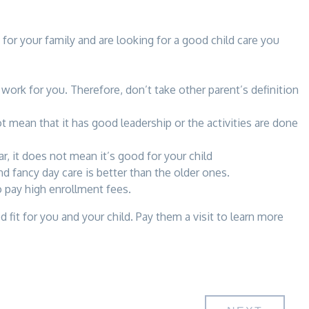
 for your family and are looking for a good child care you
ork for you. Therefore, don’t take other parent’s definition
t mean that it has good leadership or the activities are done
r, it does not mean it’s good for your child
nd fancy day care is better than the older ones.
o pay high enrollment fees.
fit for you and your child. Pay them a visit to learn more