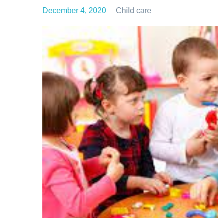
December 4, 2020
Child care