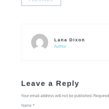
Post
navigation
Lana Dixon
Author
Leave a Reply
Your email address will not be published.
Required
Name
*