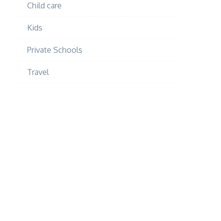
Child care
Kids
Private Schools
Travel