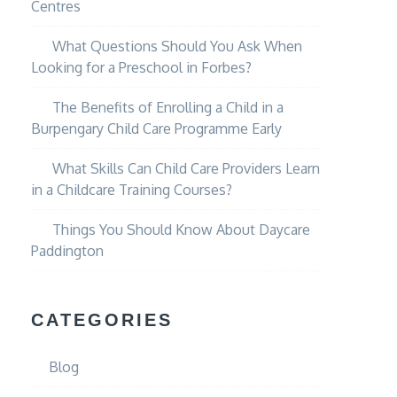
Centres
What Questions Should You Ask When
Looking for a Preschool in Forbes?
The Benefits of Enrolling a Child in a
Burpengary Child Care Programme Early
What Skills Can Child Care Providers Learn
in a Childcare Training Courses?
Things You Should Know About Daycare
Paddington
CATEGORIES
Blog