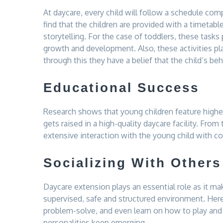
At daycare, every child will follow a schedule comp
find that the children are provided with a timetabl
storytelling. For the case of toddlers, these tasks 
growth and development. Also, these activities pl
through this they have a belief that the child’s be
Educational Success
Research shows that young children feature highe
gets raised in a high-quality daycare facility. From 
extensive interaction with the young child with co
Socializing With Others
Daycare extension plays an essential role as it ma
supervised, safe and structured environment. Here,
problem-solve, and even learn on how to play and l
personalities keep emerging.