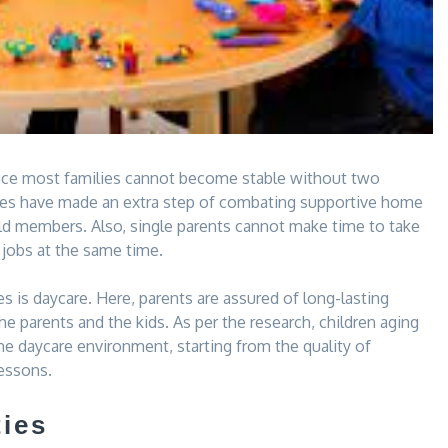
since most families cannot become stable without two
milies have made an extra step of combating supportive home
hold members. Also, single parents cannot make time to take
 jobs at the same time.
 is daycare. Here, parents are assured of long-lasting
e parents and the kids. As per the research, children aging
e daycare environment, starting from the quality of
lessons.
ties