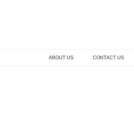
Skip
to
content
ABOUT US
CONTACT US