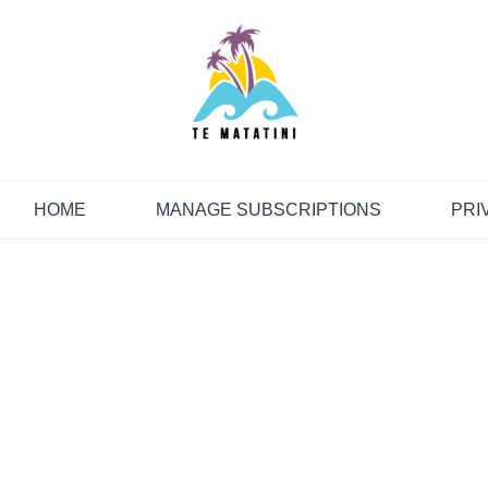
HOME
MANAGE SUBSCRIPTIONS
PRI