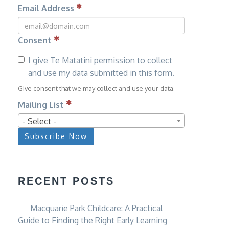
Email Address
Consent
I give Te Matatini permission to collect
and use my data submitted in this form.
Give consent that we may collect and use your data.
Mailing List
- Select -
Subscribe Now
RECENT POSTS
Macquarie Park Childcare: A Practical
Guide to Finding the Right Early Learning