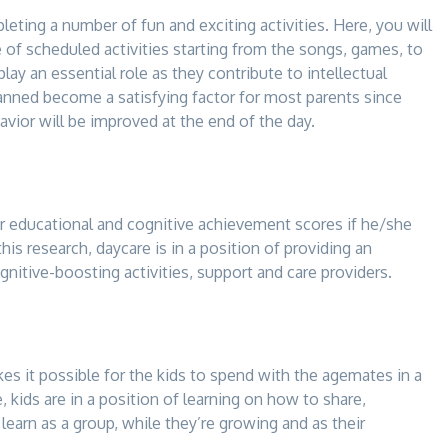
leting a number of fun and exciting activities. Here, you will
e of scheduled activities starting from the songs, games, to
play an essential role as they contribute to intellectual
anned become a satisfying factor for most parents since
havior will be improved at the end of the day.
r educational and cognitive achievement scores if he/she
this research, daycare is in a position of providing an
gnitive-boosting activities, support and care providers.
kes it possible for the kids to spend with the agemates in a
 kids are in a position of learning on how to share,
earn as a group, while they’re growing and as their