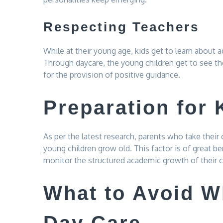
Respecting Teachers
While at their young age, kids get to learn about 
Through daycare, the young children get to see th
for the provision of positive guidance.
Preparation for 
As per the latest research, parents who take their 
young children grow old. This factor is of great 
monitor the structured academic growth of their c
What to Avoid W