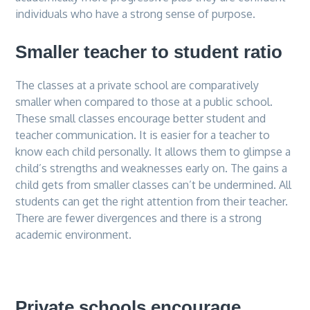
individuals who have a strong sense of purpose.
Smaller teacher to student ratio
The classes at a private school are comparatively
smaller when compared to those at a public school.
These small classes encourage better student and
teacher communication. It is easier for a teacher to
know each child personally. It allows them to glimpse a
child’s strengths and weaknesses early on. The gains a
child gets from smaller classes can’t be undermined. All
students can get the right attention from their teacher.
There are fewer divergences and there is a strong
academic environment.
Private schools encourage