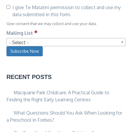
I give Te Matatini permission to collect and use my
data submitted in this form.
Give consent that we may collect and use your data.
Mailing List
- Select -
Subscribe Now
RECENT POSTS
Macquarie Park Childcare: A Practical Guide to
Finding the Right Early Learning Centres
What Questions Should You Ask When Looking for
a Preschool in Forbes?