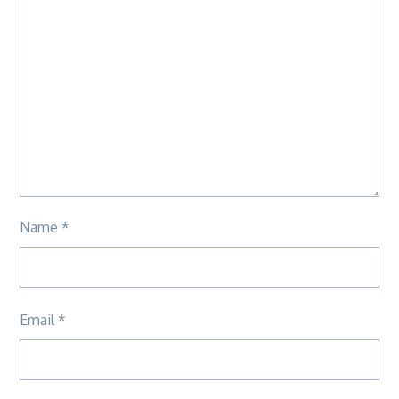
Name
*
Email
*