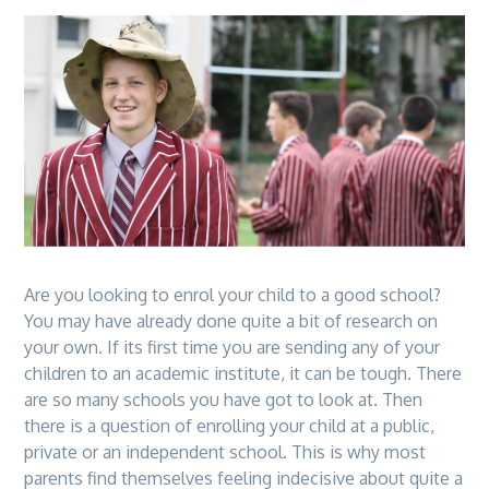
Are you looking to enrol your child to a good school?
You may have already done quite a bit of research on
your own. If its first time you are sending any of your
children to an academic institute, it can be tough. There
are so many schools you have got to look at. Then
there is a question of enrolling your child at a public,
private or an independent school. This is why most
parents find themselves feeling indecisive about quite a