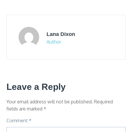
navigation
Lana Dixon
Author
Leave a Reply
Your email address will not be published.
Required
fields are marked
*
Comment
*