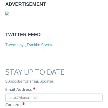
ADVERTISEMENT
TWITTER FEED
Tweets by _Franklin Specs
STAY UP TO DATE
Subscribe for email updates
Email Address
Consent