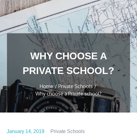
WHY CHOOSE A
PRIVATE SCHOOL?
Home
Private Schools
Why choose a Private school?
January 14, 2019
Private Schools