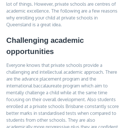
lot of things. However, private schools are centres of
academic excellence. The following are a few reasons
why enrolling your child at private schools in
Queensland is a great idea.
Challenging academic
opportunities
Everyone knows that private schools provide a
challenging and intellectual academic approach. There
are the advance placement program and the
international baccalaureate program which aim to
mentally challenge a child while at the same time
focusing on their overall development. Also students
enrolled at a private schools Brisbane constantly score
better marks in standardised tests when compared to
students from other schools. They are also
academically more progressive plus they are confident