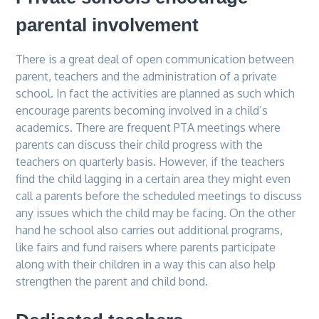
parental involvement
There is a great deal of open communication between
parent, teachers and the administration of a private
school. In fact the activities are planned as such which
encourage parents becoming involved in a child’s
academics. There are frequent PTA meetings where
parents can discuss their child progress with the
teachers on quarterly basis. However, if the teachers
find the child lagging in a certain area they might even
call a parents before the scheduled meetings to discuss
any issues which the child may be facing. On the other
hand he school also carries out additional programs,
like fairs and fund raisers where parents participate
along with their children in a way this can also help
strengthen the parent and child bond.