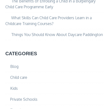
The Benefits of Enrolling a Child in a Burpengary
Child Care Programme Early
What Skills Can Child Care Providers Learn in a
Childcare Training Courses?
Things You Should Know About Daycare Paddington
CATEGORIES
Blog
Child care
Kids
Private Schools