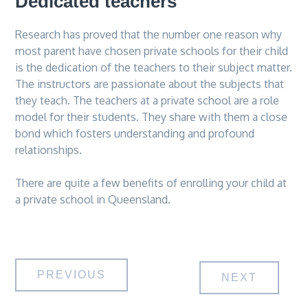
Dedicated teachers
Research has proved that the number one reason why
most parent have chosen private schools for their child
is the dedication of the teachers to their subject matter.
The instructors are passionate about the subjects that
they teach. The teachers at a private school are a role
model for their students. They share with them a close
bond which fosters understanding and profound
relationships.
There are quite a few benefits of enrolling your child at
a private school in Queensland.
Post
PREVIOUS
NEXT