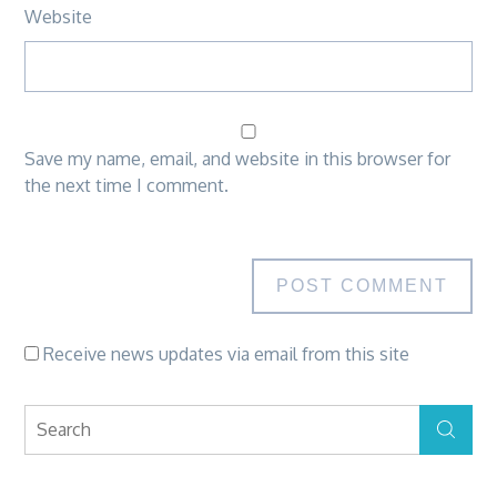
Website
Save my name, email, and website in this browser for
the next time I comment.
Receive news updates via email from this site
Search
Search
for: