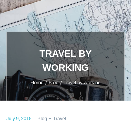
TRAVEL BY
WORKING
Home
Blog
Travel by working
July 9, 2018
Blog
Travel