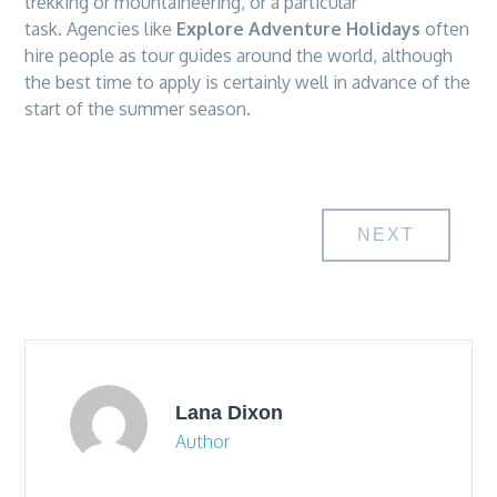
trekking or mountaineering, or a particular
task. Agencies like
Explore Adventure Holidays
often
hire people as tour guides around the world, although
the best time to apply is certainly well in advance of the
start of the summer season.
Post
NEXT
navigation
Lana Dixon
Author