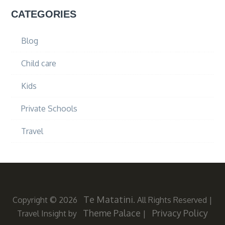
CATEGORIES
Blog
Child care
Kids
Private Schools
Travel
Te Matatini
Copyright © 2026
. All Rights Reserved
|
Theme Palace
Privacy Policy
Travel Insight by
|