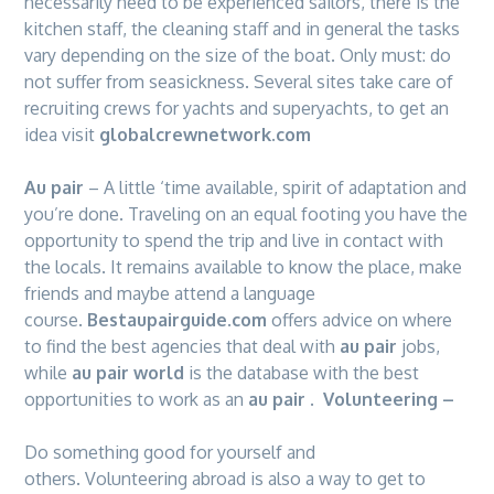
necessarily need to be experienced sailors, there is the
kitchen staff, the cleaning staff and in general the tasks
vary depending on the size of the boat. Only must: do
not suffer from seasickness. Several sites take care of
recruiting crews for yachts and superyachts, to get an
idea visit
globalcrewnetwork.com
Au pair
– A little ‘time available, spirit of adaptation and
you’re done. Traveling on an equal footing you have the
opportunity to spend the trip and live in contact with
the locals. It remains available to know the place, make
friends and maybe attend a language
course.
Bestaupairguide.com
offers advice on where
to find the best agencies that deal with
au pair
jobs,
while
au pair world
is the database with the best
opportunities to work as an
au pair
.
Volunteering –
Do something good for yourself and
others. Volunteering abroad is also a way to get to