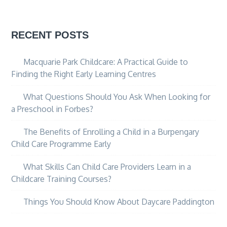
RECENT POSTS
Macquarie Park Childcare: A Practical Guide to
Finding the Right Early Learning Centres
What Questions Should You Ask When Looking for
a Preschool in Forbes?
The Benefits of Enrolling a Child in a Burpengary
Child Care Programme Early
What Skills Can Child Care Providers Learn in a
Childcare Training Courses?
Things You Should Know About Daycare Paddington