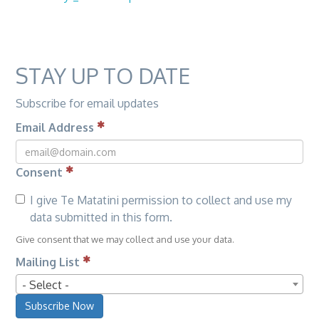
STAY UP TO DATE
Subscribe for email updates
Email Address
Consent
I give Te Matatini permission to collect and use my
data submitted in this form.
Give consent that we may collect and use your data.
Mailing List
- Select -
Subscribe Now