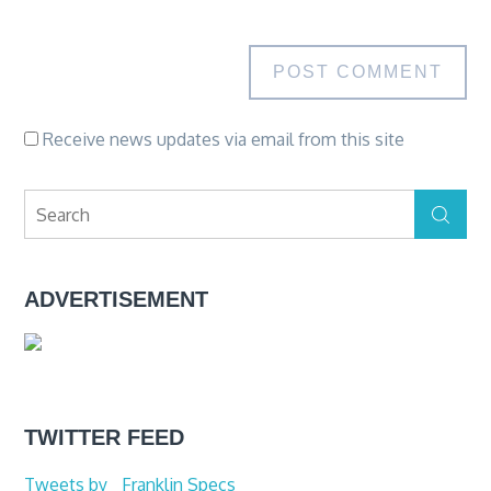
Receive news updates via email from this site
Search
Search
for:
ADVERTISEMENT
TWITTER FEED
Tweets by _Franklin Specs