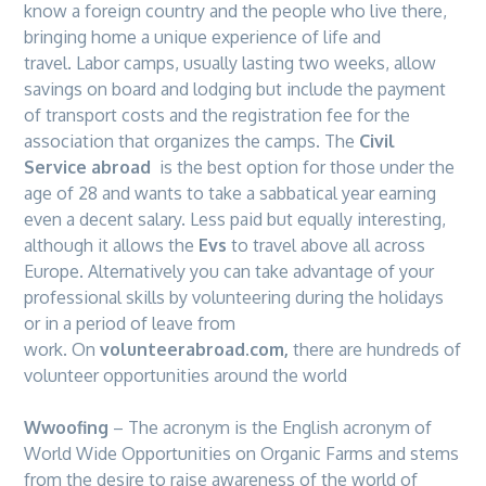
know a foreign country and the people who live there,
bringing home a unique experience of life and
travel. Labor camps, usually lasting two weeks, allow
savings on board and lodging but include the payment
of transport costs and the registration fee for the
association that organizes the camps. The
Civil
Service abroad
is the best option for those under the
age of 28 and wants to take a sabbatical year earning
even a decent salary. Less paid but equally interesting,
although it allows the
Evs
to travel above all across
Europe
. Alternatively you can take advantage of your
professional skills by volunteering during the holidays
or in a period of leave from
work. On
volunteerabroad.com,
there are hundreds of
volunteer opportunities around the world
Wwoofing
– The acronym is the English acronym of
World Wide Opportunities on Organic Farms and stems
from the desire to raise awareness of the world of