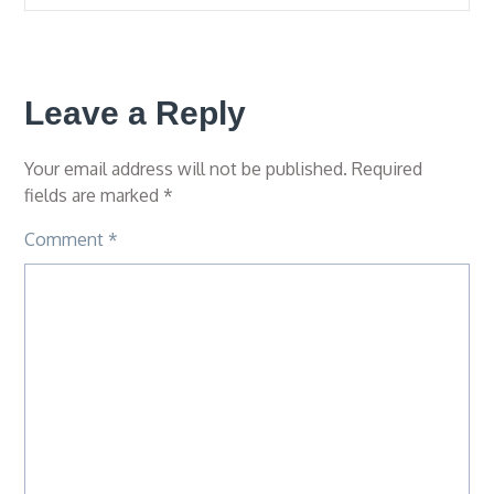
Leave a Reply
Your email address will not be published.
Required
fields are marked
*
Comment
*