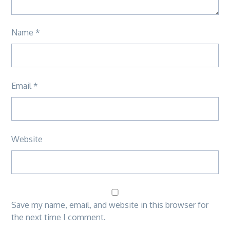
Name
*
Email
*
Website
Save my name, email, and website in this browser for
the next time I comment.