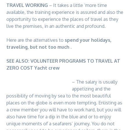
TRAVEL WORKING
– It takes a little ‘more time
available, the training experience is assured and also the
opportunity to experience the places of travel as they
live the premises, in an authentic and profound.
Here are the alternatives to
spend your holidays,
traveling, but not too much
.
SEE ALSO:
VOLUNTEER PROGRAMS TO TRAVEL AT
ZERO COST
Yacht crew
– The salary is usually
appetizing and the
possibility of moving by sea to the most beautiful
places on the globe is even more tempting. Enlisting as
a crew member you will have to work hard, but you will
also have time for a dip in the blue and or to enjoy
unique moments of a seafarers’ journey. You do not