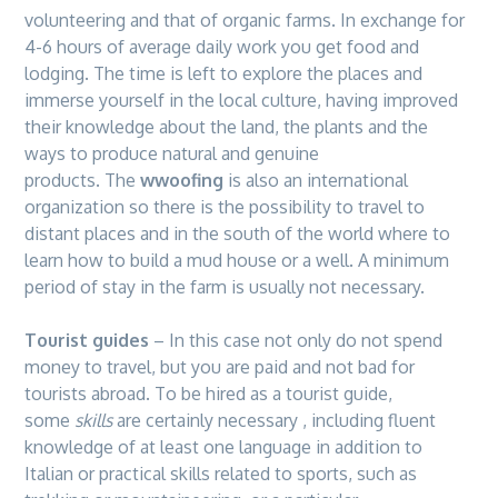
volunteering and that of organic farms. In exchange for
4-6 hours of average daily work you get food and
lodging. The time is left to explore the places and
immerse yourself in the local culture, having improved
their knowledge about the land, the plants and the
ways to produce natural and genuine
products. The
wwoofing
is also an international
organization so there is the possibility to travel to
distant places and in the south of the world where to
learn how to build a mud house or a well. A minimum
period of stay in the farm is usually not necessary.
Tourist guides
– In this case not only do not spend
money to travel, but you are paid and not bad for
tourists abroad. To be hired as a tourist guide,
some
skills
are certainly necessary , including fluent
knowledge of at least one language in addition to
Italian or practical skills related to sports, such as